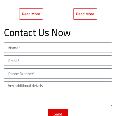
Read More
Read More
Contact Us Now
Send