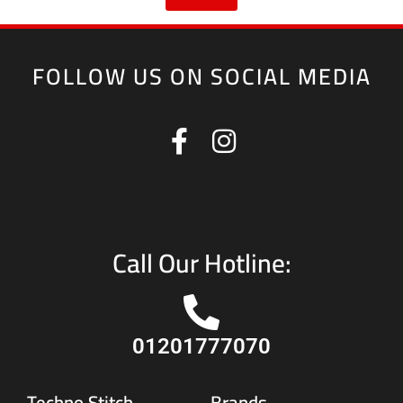
FOLLOW US ON SOCIAL MEDIA
Call Our Hotline:
01201777070
Techno Stitch
Brands