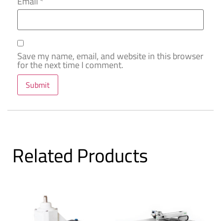
Email
*
Save my name, email, and website in this browser
for the next time I comment.
Related Products