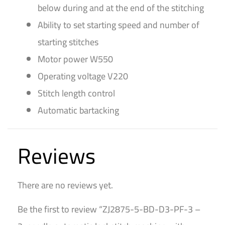
below during and at the end of the stitching
Ability to set starting speed and number of
starting stitches
Motor power W550
Operating voltage V220
Stitch length control
Automatic bartacking
Reviews
There are no reviews yet.
Be the first to review “ZJ2875-5-BD-D3-PF-3 –