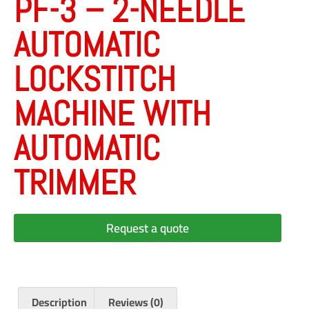
PF-3 – 2-NEEDLE
AUTOMATIC
LOCKSTITCH
MACHINE WITH
AUTOMATIC
TRIMMER
Request a quote
Description
Reviews (0)