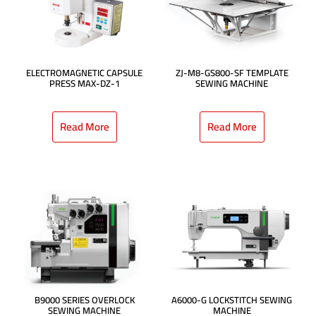
ELECTROMAGNETIC CAPSULE
ZJ-M8-GS800-SF TEMPLATE
PRESS MAX-DZ-1
SEWING MACHINE
Read More
Read More
B9000 SERIES OVERLOCK
A6000-G LOCKSTITCH SEWING
SEWING MACHINE
MACHINE