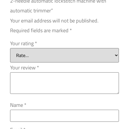
2-needle automatic lockstitch machine with
automatic trimmer”
Your email address will not be published.
Required fields are marked
*
Your rating
*
Your review
*
Name
*