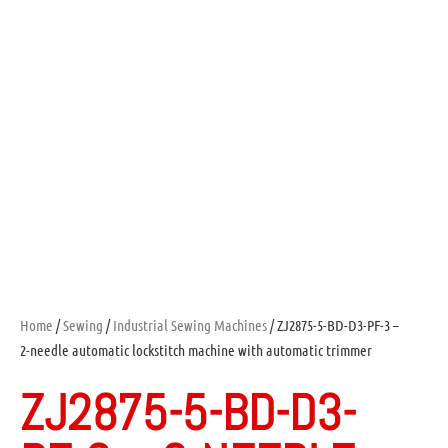
Home
/
Sewing
/
Industrial Sewing Machines
/ ZJ2875-5-BD-D3-PF-3 –
2-needle automatic lockstitch machine with automatic trimmer
ZJ2875-5-BD-D3-