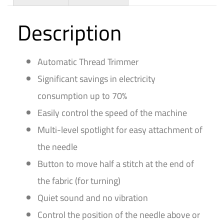
Description
Automatic Thread Trimmer
Significant savings in electricity
consumption up to 70%
Easily control the speed of the machine
Multi-level spotlight for easy attachment of
the needle
Button to move half a stitch at the end of
the fabric (for turning)
Quiet sound and no vibration
Control the position of the needle above or